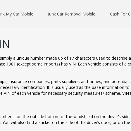
unk My Car Mobile
Junk Car Removal Mobile
Cash For C
IN
is simply a unique number made up of 17 characters used to describe a
nce 1981 (except some imports) has VIN. Each Vehicle consists of a cod
ps, insurance companies, parts suppliers, authorities, and potential bu
 necessary identification. It is usually used as the base information 
he VIN of each vehicle for necessary security measures/ scheme. VIN’s
number is on the outside bottom of the windshield on the driver’s side,
 You will also find a sticker on the side of the driver’s door, or on the i