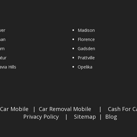
ver
Madison
han
Florence
rn
Gadsden
tur
Prattville
via Hills
Opelika
 Car Mobile
|
Car Removal Mobile
|
Cash For C
Privacy Policy
|
Sitemap
|
Blog