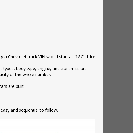
e.g a Chevrolet truck VIN would start as ‘1GC’. 1 for
nt types, body type, engine, and transmission.
nticity of the whole number.
ars are built.
s easy and sequential to follow.