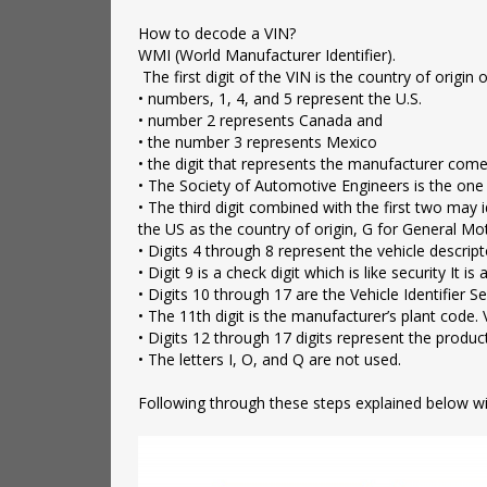
‌How to decode a VIN?
WMI (World Manufacturer Identifier).
The first digit of the VIN is the country of origin
• numbers, 1, 4, and 5 represent the U.S.
• number 2 represents Canada and
• the number 3 represents Mexico
• the digit that represents the manufacturer come
• The Society of Automotive Engineers is the one
• The third digit combined with the first two may id
the US as the country of origin, G for General Mo
• Digits 4 through 8 represent the vehicle descrip
• Digit 9 is a check digit which is like security I
• Digits 10 through 17 are the Vehicle Identifier Se
• The 11th digit is the manufacturer’s plant code. 
• Digits 12 through 17 digits represent the produ
• The letters I, O, and Q are not used.
‌Following through these steps explained below will