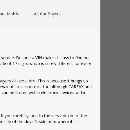
ars Mobile
AL Car Buyers
 vehicle. Decode a VIN makes it easy to find out
e of 17 digits which is surely different for every
yers all use a VIN. This is because it brings up
to evaluate a car or truck too although CARFAX and
 can be stored within electronic devices within
 If you carefully look to the very bottom of the
nside of the driver’s side pillar where it is