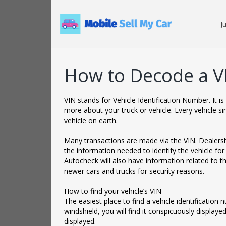
J
How to Decode a V
VIN stands for Vehicle Identification Number. It 
more about your truck or vehicle. Every vehicle si
vehicle on earth.
‌Many transactions are made via the VIN. Dealershi
the information needed to identify the vehicle for
Autocheck will also have information related to t
newer cars and trucks for security reasons.
‌How to find your vehicle’s VIN
The easiest place to find a vehicle identification 
windshield, you will find it conspicuously displayed.
displayed.