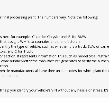
 or final processing plant. The numbers vary. Note the following:
s next for example, ‘C’ can be Chrysler and ‘B’ for BMW.
 that assigns WMI’s to countries and manufacturers.
entify the type of vehicle, such as whether it is a truck, SUV, or car. 
tors, and C for Truck.
tor section. It represents information This such as model type, restrai
t is a code number/letter the manufacturer generates to verify the authe
ction.
Vehicle manufacturers all have their unique codes for which plant the c
ction number.
 help you identify your vehicle’s VIN without any hassle or stress. It'