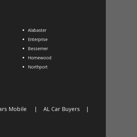
Alabaster
Enterprise
Bessemer
Homewood
Northport
ars Mobile
|
AL Car Buyers
|