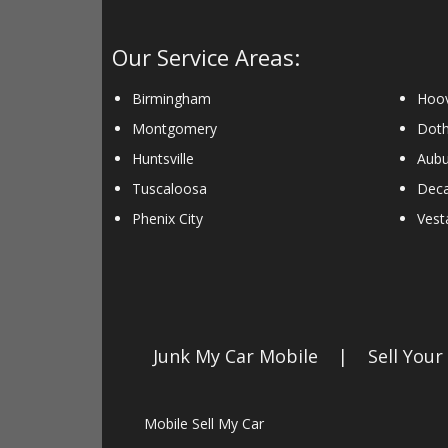
Our Service Areas:
Birmingham
Hoo
Montgomery
Dot
Huntsville
Aubu
Tuscaloosa
Deca
Phenix City
Vesta
Junk My Car Mobile
|
Sell Your
Mobile Sell My Car