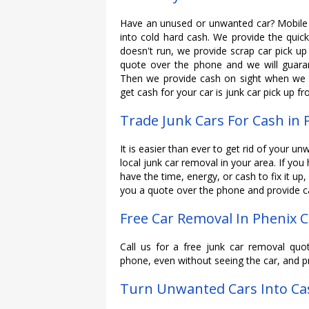
Have an unused or unwanted car? Mobile 
into cold hard cash. We provide the quicke
doesn't run, we provide scrap car pick up 
quote over the phone and we will guaran
Then we provide cash on sight when we c
get cash for your car is junk car pick up f
Trade Junk Cars For Cash in 
It is easier than ever to get rid of your un
local junk car removal in your area. If you
have the time, energy, or cash to fix it up,
you a quote over the phone and provide ca
Free Car Removal In Phenix C
Call us for a free junk car removal quo
phone, even without seeing the car, and p
Turn Unwanted Cars Into Cas