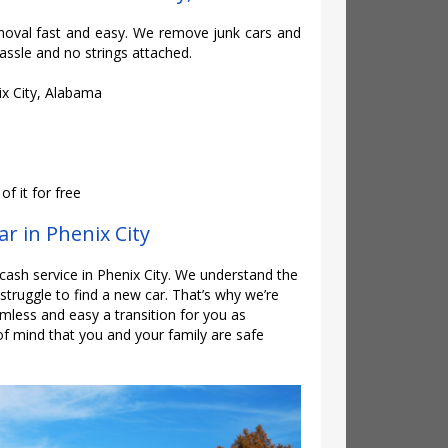
oval fast and easy. We remove junk cars and
assle and no strings attached.
ix City, Alabama
f it for free
ar in Phenix City
 cash service in Phenix City. We understand the
e struggle to find a new car. That’s why we’re
mless and easy a transition for you as
of mind that you and your family are safe