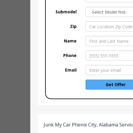
Submodel
Zip
Name
Phone
Email
Get Offer
Junk My Car Phenix City, Alabama Servic