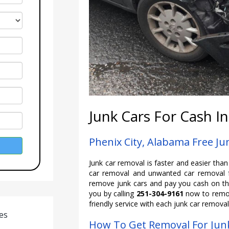
Junk Cars For Cash In
Phenix City, Alabama Free J
Junk car removal is faster and easier tha
car removal and unwanted car removal f
remove junk cars and pay you cash on the
you by calling
251-304-9161
now to remov
friendly service with each junk car removal
es
How To Get Removal For Junk