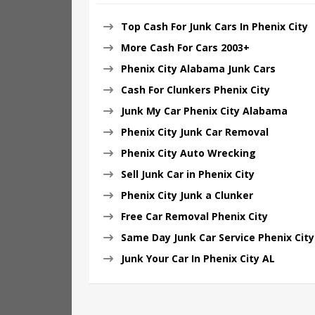
Top Cash For Junk Cars In Phenix City
More Cash For Cars 2003+
Phenix City Alabama Junk Cars
Cash For Clunkers Phenix City
Junk My Car Phenix City Alabama
Phenix City Junk Car Removal
Phenix City Auto Wrecking
Sell Junk Car in Phenix City
Phenix City Junk a Clunker
Free Car Removal Phenix City
Same Day Junk Car Service Phenix City
Junk Your Car In Phenix City AL