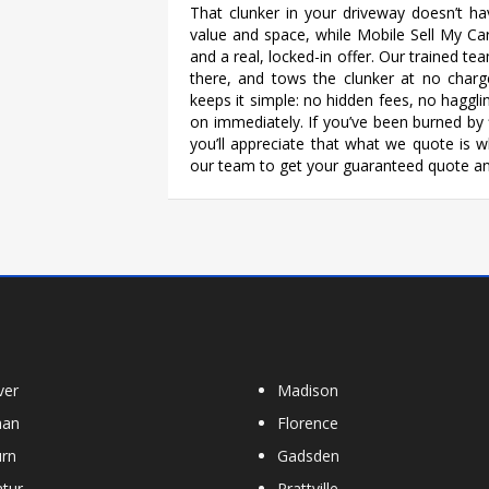
That clunker in your driveway doesn’t ha
value and space, while Mobile Sell My Ca
and a real, locked-in offer. Our trained t
there, and tows the clunker at no charg
keeps it simple: no hidden fees, no hagg
on immediately. If you’ve been burned by f
you’ll appreciate that what we quote is wha
our team to get your guaranteed quote an
ver
Madison
han
Florence
rn
Gadsden
tur
Prattville