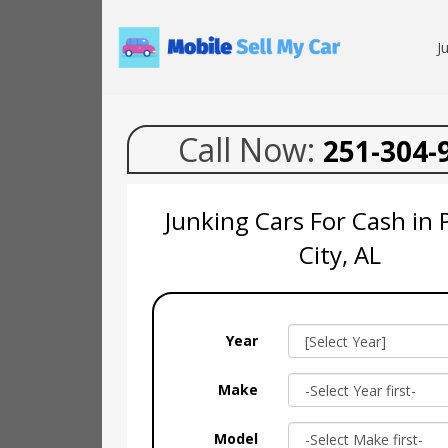
J
Call Now:
251-304-
Junking Cars For Cash in 
City, AL
Year
Make
Model