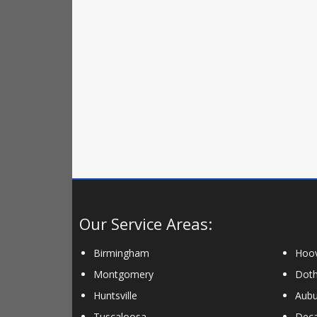
Our Service Areas:
Birmingham
Hoo
Montgomery
Dot
Huntsville
Aubu
Tuscaloosa
Deca