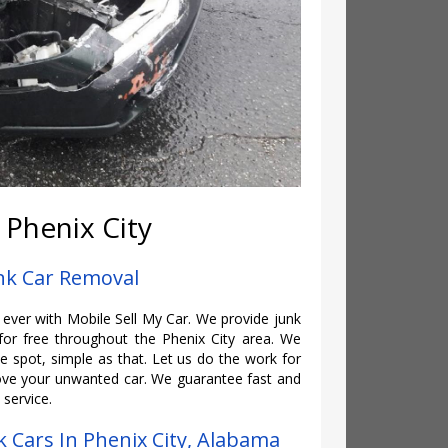
 Phenix City
unk Car Removal
n ever with Mobile Sell My Car. We provide junk
or free throughout the Phenix City area. We
 spot, simple as that. Let us do the work for
e your unwanted car. We guarantee fast and
 service.
 Cars In Phenix City, Alabama