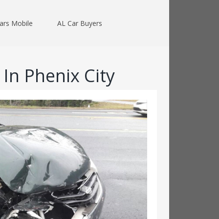
ars Mobile
AL Car Buyers
In Phenix City