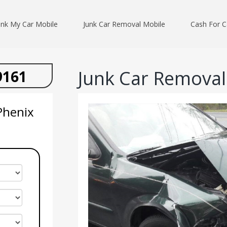
unk My Car Mobile
Junk Car Removal Mobile
Cash For C
Junk Car Removal 
9161
Phenix