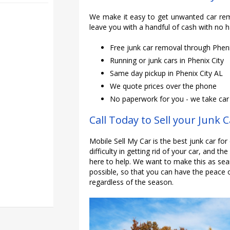
We make it easy to get unwanted car rem
leave you with a handful of cash with no h
Free junk car removal through Phen
Running or junk cars in Phenix City
Same day pickup in Phenix City AL
We quote prices over the phone
No paperwork for you - we take car o
Call Today to Sell your Junk C
Mobile Sell My Car is the best junk car for
difficulty in getting rid of your car, and th
here to help. We want to make this as sea
possible, so that you can have the peace 
regardless of the season.