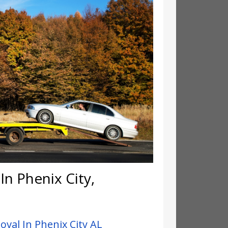
n Phenix City,
val In Phenix City AL