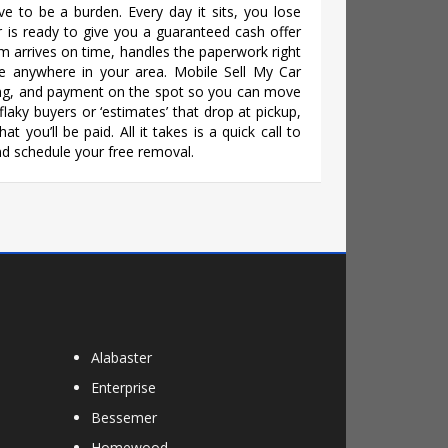
ve to be a burden. Every day it sits, you lose
r is ready to give you a guaranteed cash offer
eam arrives on time, handles the paperwork right
e anywhere in your area. Mobile Sell My Car
ling, and payment on the spot so you can move
laky buyers or ‘estimates’ that drop at pickup,
t you’ll be paid. All it takes is a quick call to
d schedule your free removal.
Alabaster
Enterprise
Bessemer
Homewood