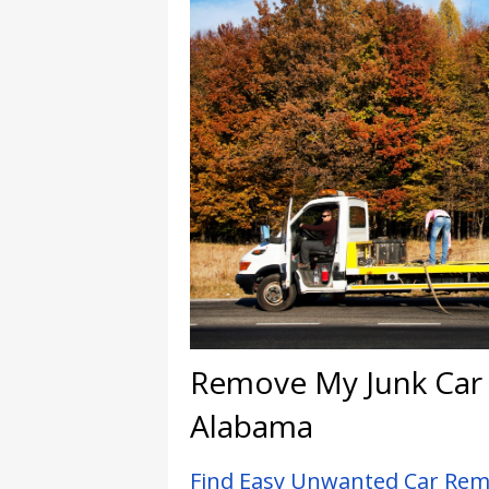
Remove My Junk Car I
Alabama
Find Easy Unwanted Car Remo