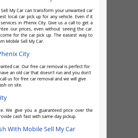
Sell My Car can transform your unwanted car
st local car pick up for any vehicle. Even if it
services in Phenix City. Give us a call to get a
tee our prices, even without seeing the car.
ome for the car pick up. The easiest way to
rom Mobile Sell My Car.
Phenix City
wanted car. Our free car removal is perfect for
 have an old car that doesn't run and you don't
 call us for free car removal and we will give
sh on site.
ity
te. We give you a guaranteed price over the
rovide cash fast with same-day pickup.
h With Mobile Sell My Car