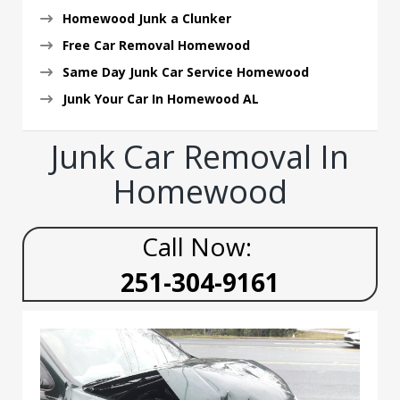
Homewood Junk a Clunker
Free Car Removal Homewood
Same Day Junk Car Service Homewood
Junk Your Car In Homewood AL
Junk Car Removal In
Homewood
Call Now:
251-304-9161