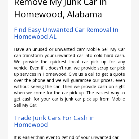
Remove My Junk Car In
Homewood, Alabama
Find Easy Unwanted Car Removal In
Homewood AL
Have an unused or unwanted car? Mobile Sell My Car
can transform your unwanted car into cold hard cash.
We provide the quickest local car pick up for any
vehicle. Even if it doesn't run, we provide scrap car pick
up services in Homewood. Give us a call to get a quote
over the phone and we will guarantee our prices, even
without seeing the car. Then we provide cash on sight
when we come for the car pick up. The easiest way to
get cash for your car is junk car pick up from Mobile
Sell My Car.
Trade Junk Cars For Cash in
Homewood
It is easier than ever to get rid of your unwanted car.