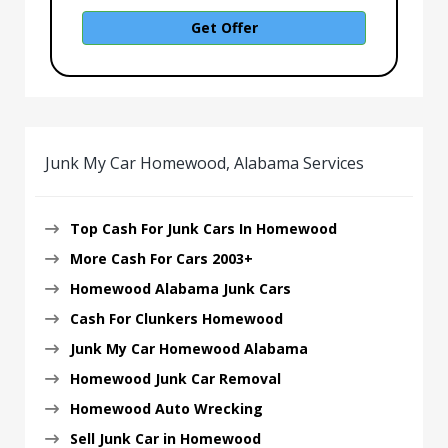
Get Offer
Junk My Car Homewood, Alabama Services
Top Cash For Junk Cars In Homewood
More Cash For Cars 2003+
Homewood Alabama Junk Cars
Cash For Clunkers Homewood
Junk My Car Homewood Alabama
Homewood Junk Car Removal
Homewood Auto Wrecking
Sell Junk Car in Homewood