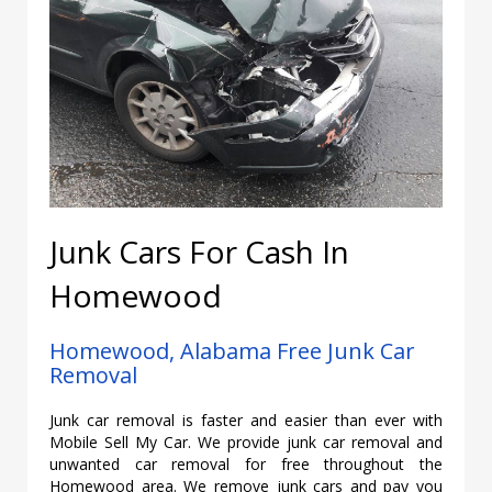
Junk Cars For Cash In
Homewood
Homewood, Alabama Free Junk Car
Removal
Junk car removal is faster and easier than ever with
Mobile Sell My Car. We provide junk car removal and
unwanted car removal for free throughout the
Homewood area. We remove junk cars and pay you