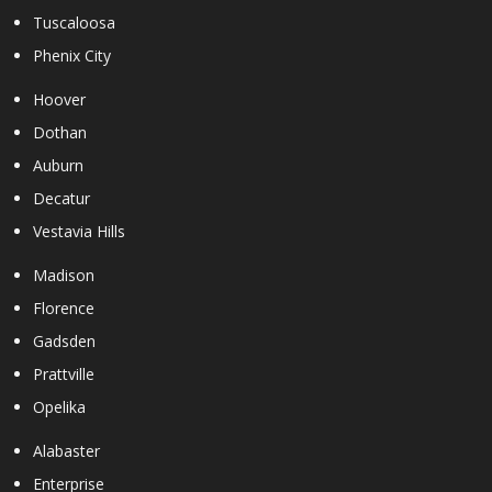
Tuscaloosa
Phenix City
Hoover
Dothan
Auburn
Decatur
Vestavia Hills
Madison
Florence
Gadsden
Prattville
Opelika
Alabaster
Enterprise