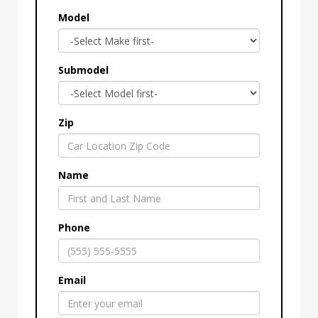
Model
Submodel
Zip
Name
Phone
Email