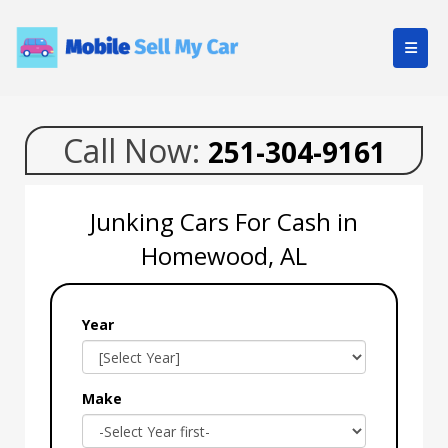
Call Now:
251-304-9161
Junking Cars For Cash in
Homewood, AL
Year
Make