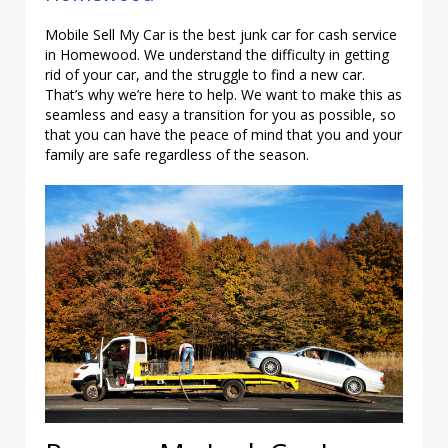
Mobile Sell My Car is the best junk car for cash service
in Homewood. We understand the difficulty in getting
rid of your car, and the struggle to find a new car.
That’s why we’re here to help. We want to make this as
seamless and easy a transition for you as possible, so
that you can have the peace of mind that you and your
family are safe regardless of the season.