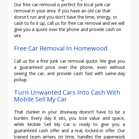
Our free car removal is perfect for local junk car
removal in your area. If you have an old car that
doesn't run and you don't have the time, energy, or
cash to fix it up, call us for free car removal and we will
give you a quote over the phone and provide cash on
site.
Free Car Removal In Homewood
Call us for a free junk car removal quote. We give you
a guaranteed price over the phone, even without
seeing the car, and provide cash fast with same-day
pickup.
Turn Unwanted Cars Into Cash With
Mobile Sell My Car
That clunker in your driveway doesn’t have to be a
burden. Every day it sits, you lose value and space,
while Mobile Sell My Car is ready to give you a
guaranteed cash offer and a real, locked-in offer. Our
trained team arrives on time, handles the paperwork