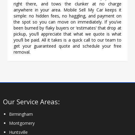
right there, and tows the clunker at no charge
anywhere in your area. Mobile Sell My Car keeps it
simple: no hidden fees, no haggling, and payment on
the spot so you can move on immediately. If you’ve
been burned by flaky buyers or ‘estimates’ that drop at
pickup, you’ll appreciate that what we quote is what
you’ll be paid. All it takes is a quick call to our team to
get your guaranteed quote and schedule your free
removal.
Our Service Areas:
Birmingham
Montgomery
Huntsville