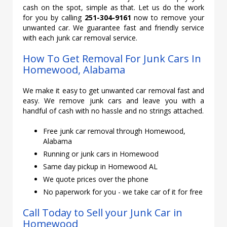
cash on the spot, simple as that. Let us do the work
for you by calling
251-304-9161
now to remove your
unwanted car. We guarantee fast and friendly service
with each junk car removal service.
How To Get Removal For Junk Cars In
Homewood, Alabama
We make it easy to get unwanted car removal fast and
easy. We remove junk cars and leave you with a
handful of cash with no hassle and no strings attached.
Free junk car removal through Homewood,
Alabama
Running or junk cars in Homewood
Same day pickup in Homewood AL
We quote prices over the phone
No paperwork for you - we take car of it for free
Call Today to Sell your Junk Car in
Homewood