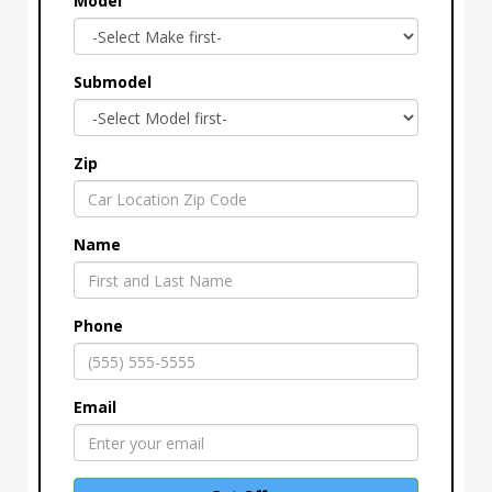
Model
Submodel
Zip
Name
Phone
Email