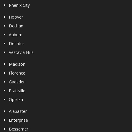
Phenix City
Hoover
Dothan
Auburn
Decatur
Vestavia Hills
Madison
Florence
Gadsden
Prattville
Opelika
Alabaster
Enterprise
Bessemer