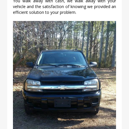
You walk away with cash, we walk away with your
vehicle and the satisfaction of knowing we provided an
efficient solution to your problem.