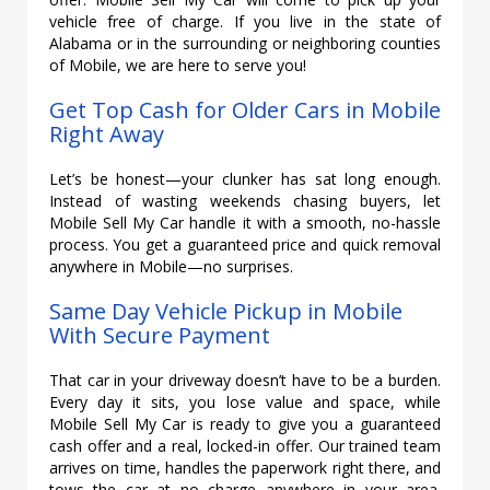
vehicle free of charge. If you live in the state of
Alabama or in the surrounding or neighboring counties
of Mobile, we are here to serve you!
Get Top Cash for Older Cars in Mobile
Right Away
Let’s be honest—your clunker has sat long enough.
Instead of wasting weekends chasing buyers, let
Mobile Sell My Car handle it with a smooth, no-hassle
process. You get a guaranteed price and quick removal
anywhere in Mobile—no surprises.
Same Day Vehicle Pickup in Mobile
With Secure Payment
That car in your driveway doesn’t have to be a burden.
Every day it sits, you lose value and space, while
Mobile Sell My Car is ready to give you a guaranteed
cash offer and a real, locked-in offer. Our trained team
arrives on time, handles the paperwork right there, and
tows the car at no charge anywhere in your area.