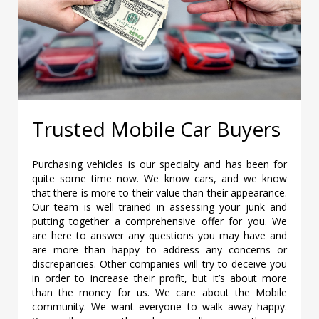
Trusted Mobile Car Buyers
Purchasing vehicles is our specialty and has been for
quite some time now. We know cars, and we know
that there is more to their value than their appearance.
Our team is well trained in assessing your junk and
putting together a comprehensive offer for you. We
are here to answer any questions you may have and
are more than happy to address any concerns or
discrepancies. Other companies will try to deceive you
in order to increase their profit, but it’s about more
than the money for us. We care about the Mobile
community. We want everyone to walk away happy.