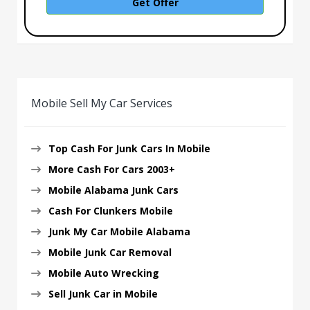
Get Offer
Mobile Sell My Car Services
Top Cash For Junk Cars In Mobile
More Cash For Cars 2003+
Mobile Alabama Junk Cars
Cash For Clunkers Mobile
Junk My Car Mobile Alabama
Mobile Junk Car Removal
Mobile Auto Wrecking
Sell Junk Car in Mobile