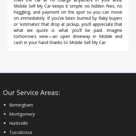
Mobile Sell My Car keeps it simple: no hidden fees, no
haggling, and payment on the spot so you can move
on immediately. If you’ve been burned by flaky buyers
or ‘estimates’ that drop at pickup, you’ll appreciate that
what we quote is what you’ll be paid. Imagine
tomorrow’s view—an open driveway in Mobile and
cash in your hand thanks to Mobile Sell My Car.
Our Service Areas:
Birmingham
Montgomery
Huntsville
Tuscaloosa