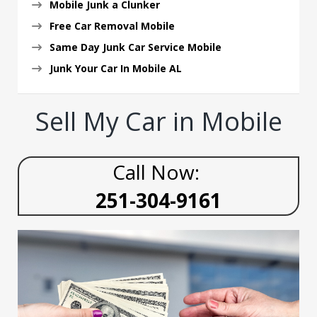
Mobile Junk a Clunker
Free Car Removal Mobile
Same Day Junk Car Service Mobile
Junk Your Car In Mobile AL
Sell My Car in Mobile
Call Now:
251-304-9161