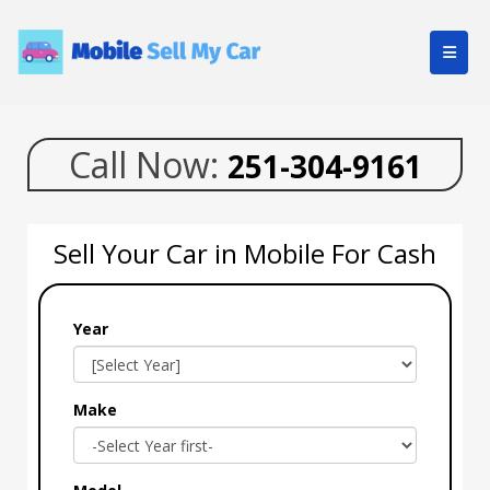
Call Now:
251-304-9161
Sell Your Car in Mobile For Cash
Year
Make