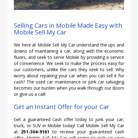
Selling Cars in Mobile Made Easy with
Mobile Sell My Car
We here at Mobile Sell My Car understand the ups and
downs of maintaining a car, along with the economic
fluxes, and seek to serve Mobile by providing a service
of convenience. We seek to make the process easy for
our customers, unlike the cars they seek to sell. Why
worry about repairing your car when you can sell it for
cash? The used car maintenance or junk car salvaging
becomes our burden when you walk through our doors
or give us a call!
Get an Instant Offer for your Car
Get a guaranteed cash offer today to junk your car,
truck, or SUV in Mobile today! Call Mobile Sell My Car
at
251-304-9161
to receive your guaranteed cash
offer. Mobile Sell My Car will come to pick up your